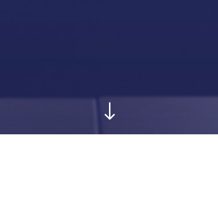
"
Creativity serving
your rights