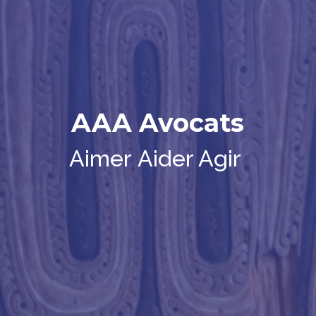
AAA Avocats
Aimer
Aider Agir