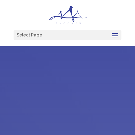
Select Page